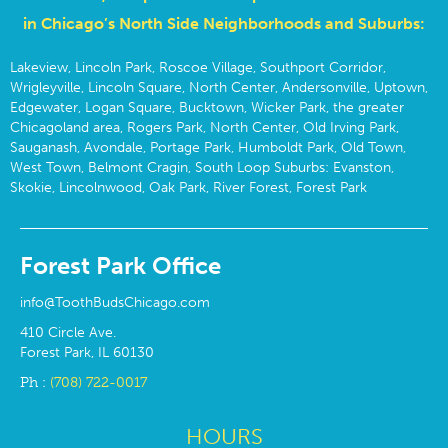
in Chicago’s North Side Neighborhoods and Suburbs:
Lakeview, Lincoln Park, Roscoe Village, Southport Corridor,
Wrigleyville, Lincoln Square, North Center, Andersonville, Uptown,
Edgewater, Logan Square, Bucktown, Wicker Park, the greater
Chicagoland area, Rogers Park, North Center, Old Irving Park,
Sauganash, Avondale, Portage Park, Humboldt Park, Old Town,
West Town, Belmont Cragin, South Loop Suburbs: Evanston,
Skokie, Lincolnwood, Oak Park, River Forest, Forest Park
Forest Park Office
info@ToothBudsChicago.com
410 Circle Ave.
Forest Park, IL 60130
Ph :
(708) 722-0017
HOURS