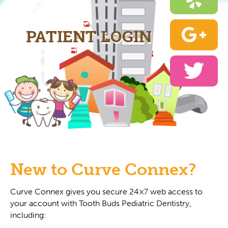
PATIENT LOGIN
New to Curve Connex?
Curve Connex gives you secure 24×7 web access to
your account with Tooth Buds Pediatric Dentistry,
including: