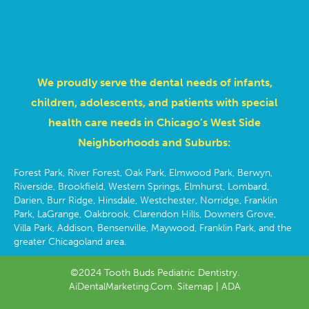
We proudly serve the dental needs of infants,
children, adolescents, and patients with special
health care needs in Chicago’s West Side
Neighborhoods and Suburbs:
Forest Park, River Forest, Oak Park, Elmwood Park, Berwyn,
Riverside, Brookfield, Western Springs, Elmhurst, Lombard,
Darien, Burr Ridge, Hinsdale, Westchester, Norridge, Franklin
Park, LaGrange, Oakbrook, Clarendon Hills, Downers Grove,
Villa Park, Addison, Bensenville, Maywood, Franklin Park, and the
greater Chicagoland area.
©2024 Tooth Buds Pediatric Dentistry.
AiDentalMarketing.Com.
Sitemap
| ADA