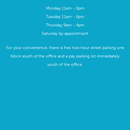
Monday 11am - 6pm
Tuesday 11am - 6pm
Thursday 9am - 4pm
Saturday by appointment
For your convenience, there is free two hour street parking one
block south of the office and a pay parking lot immediately
south of the office.