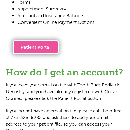
Forms
Appointment Summary
Account and Insurance Balance
Convenient Online Payment Options
Patient Portal
How do I get an account?
If you have your email on file with Tooth Buds Pediatric
Dentistry, and you have already registered with Curve
Connex, please click the Patient Portal button.
If you do not have an email on file, please call the office
at 773-328-8282 and ask them to add your email
address to your patient file, so you can access your