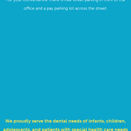
office and a pay parking lot across the street.
We proudly serve the dental needs of infants, children,
adolescents, and patients with special health care needs