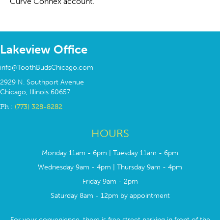
Curve Connex account.
Lakeview Office
info@ToothBudsChicago.com
2929 N. Southport Avenue
Chicago, Illinois 60657
Ph :
(773) 328-8282
HOURS
Monday 11am - 6pm | Tuesday 11am - 6pm
Wednesday 9am - 4pm | Thursday 9am - 4pm
Friday 9am - 2pm
Saturday 8am - 12pm by appointment
For your convenience, there is free street parking in front of the