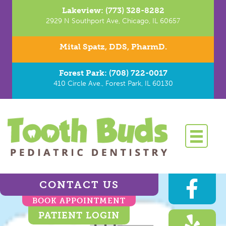
Lakeview: (773) 328-8282
2929 N Southport Ave, Chicago, IL 60657
Mital Spatz, DDS, PharmD.
Forest Park: (708) 722-0017
410 Circle Ave., Forest Park, IL 60130
CONTACT US
BOOK APPOINTMENT
PATIENT LOGIN